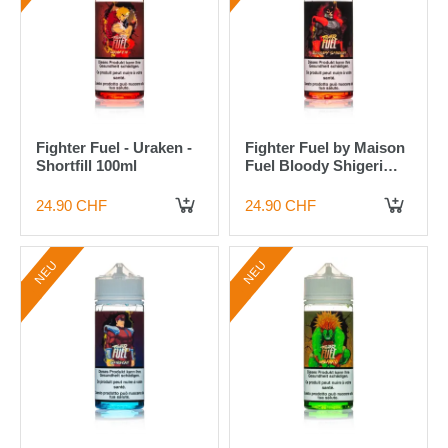
Fighter Fuel - Uraken -
Fighter Fuel by Maison
Shortfill 100ml
Fuel Bloody Shigeri
100ml Shortfill Liquid
24.90 CHF
24.90 CHF
IN DEN WARENKORB
IN DEN WARENKORB
NEU
NEU