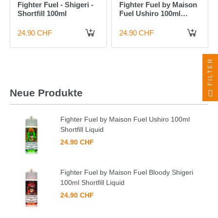
Fighter Fuel - Shigeri -
Fighter Fuel by Maison
Shortfill 100ml
Fuel Ushiro 100ml
Shortfill Liquid
24.90 CHF
24.90 CHF
IN DEN WARENKORB
IN DEN WARENKORB
FILTER
Neue Produkte
Fighter Fuel by Maison Fuel Ushiro 100ml
Shortfill Liquid
24.90 CHF
Fighter Fuel by Maison Fuel Bloody Shigeri
100ml Shortfill Liquid
24.90 CHF