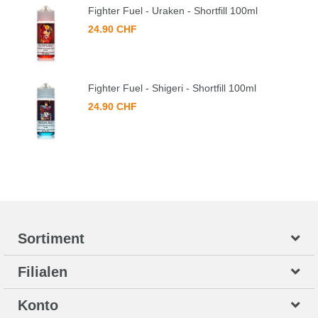
Fighter Fuel - Uraken - Shortfill 100ml
24.90 CHF
Fighter Fuel - Shigeri - Shortfill 100ml
24.90 CHF
Sortiment
Filialen
Konto