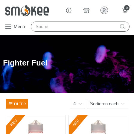
0
Menü
Fighter Fuel
4
Sortieren nach
FILTER
NEU
NEU